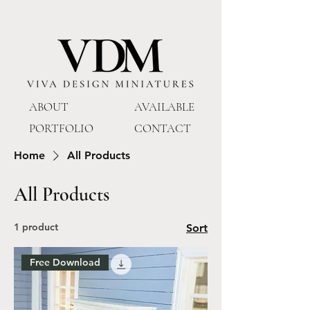
ABOUT
AVAILABLE
PORTFOLIO
CONTACT
Home
All Products
All Products
1 product
Sort
Free Download