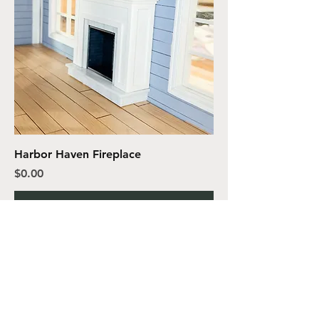
Harbor Haven Fireplace
Price
$0.00
Add to Cart
VIVA DESIGN
MINIATURES