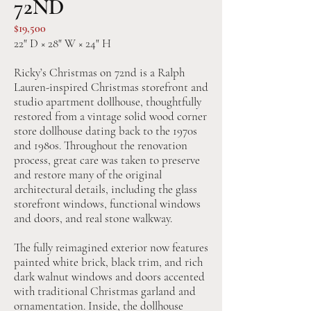
72ND
$19,500
22" D × 28" W × 24" H
Ricky’s Christmas on 72nd is a Ralph
Lauren-inspired Christmas storefront and
studio apartment dollhouse, thoughtfully
restored from a vintage solid wood corner
store dollhouse dating back to the 1970s
and 1980s. Throughout the renovation
process, great care was taken to preserve
and restore many of the original
architectural details, including the glass
storefront windows, functional windows
and doors, and real stone walkway.
The fully reimagined exterior now features
painted white brick, black trim, and rich
dark walnut windows and doors accented
with traditional Christmas garland and
ornamentation. Inside, the dollhouse