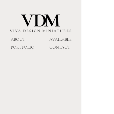
ABOUT
AVAILABLE
PORTFOLIO
CONTACT