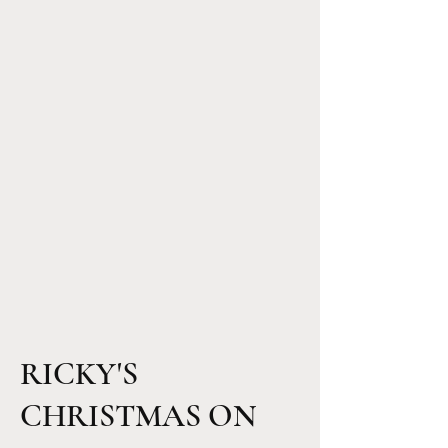
RICKY'S
CHRISTMAS ON