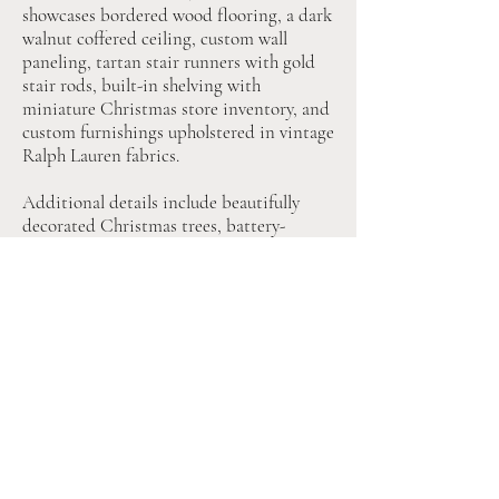
showcases bordered wood flooring, a dark
walnut coffered ceiling, custom wall
paneling, tartan stair runners with gold
stair rods, built-in shelving with
miniature Christmas store inventory, and
custom furnishings upholstered in vintage
Ralph Lauren fabrics.
Additional details include beautifully
decorated Christmas trees, battery-
operated lighting throughout the interior
and exterior, and a rotating authentic
Ralph Lauren Polo Bear rooftop display.
Every furnishing, accessory, and lighting
element shown is included with the
dollhouse.
This one-of-a-kind dollhouse is designed
to feel immersive, timeless, and
exceptionally realistic. It is a true
statement piece for the holiday season.